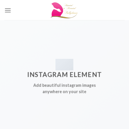
Skip
to
content
INSTAGRAM ELEMENT
Add beautiful instagram images
anywhere on your site