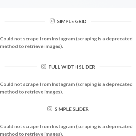
SIMPLE GRID
Could not scrape from Instagram (scraping is a deprecated
method to retrieve images).
FULL WIDTH SLIDER
Could not scrape from Instagram (scraping is a deprecated
method to retrieve images).
SIMPLE SLIDER
Could not scrape from Instagram (scraping is a deprecated
method to retrieve images).