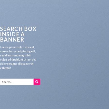
SEARCH BOX
INSIDE A
BANNER
Lorem ipsum dolor sit amet,
consectetuer adipiscing elit,
sed diam nonummy nibh
euismod tincidunt ut laoreet
dolore magna aliquam erat
volutpat.