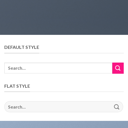
DEFAULT STYLE
FLAT STYLE