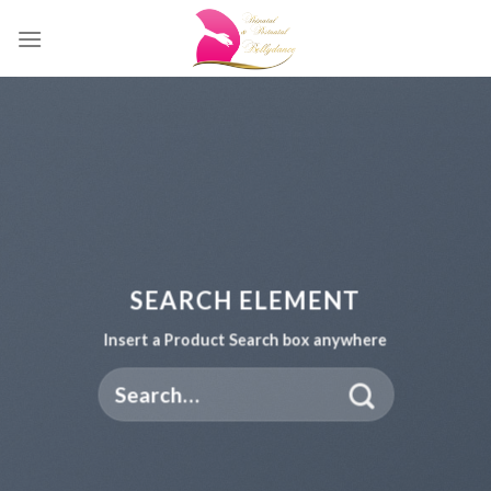
Skip
to
content
SEARCH ELEMENT
Insert a Product Search box anywhere