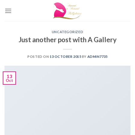
Skip
to
content
UNCATEGORIZED
Just another post with A Gallery
POSTED ON
13 OCTOBER 2015
BY
ADMIN7735
13
Oct