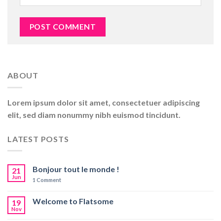
ABOUT
Lorem ipsum dolor sit amet, consectetuer adipiscing
elit, sed diam nonummy nibh euismod tincidunt.
LATEST POSTS
Bonjour tout le monde !
21
Jun
1
Comment
Welcome to Flatsome
19
Nov