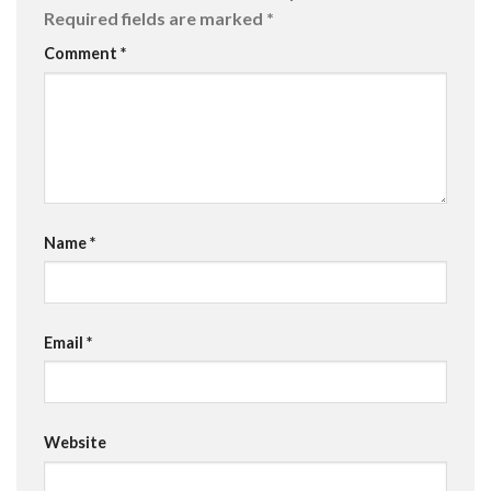
Required fields are marked
*
Comment
*
Name
*
Email
*
Website