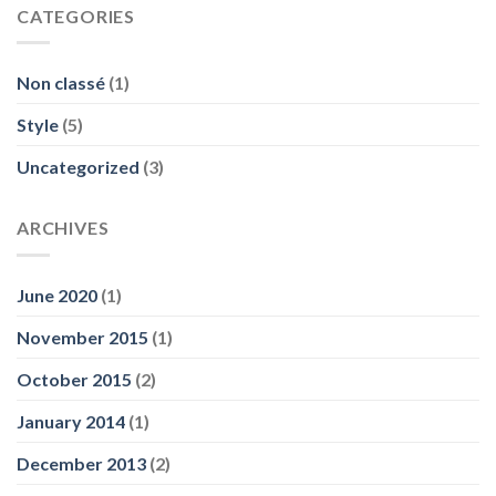
CATEGORIES
Non classé
(1)
Style
(5)
Uncategorized
(3)
ARCHIVES
June 2020
(1)
November 2015
(1)
October 2015
(2)
January 2014
(1)
December 2013
(2)