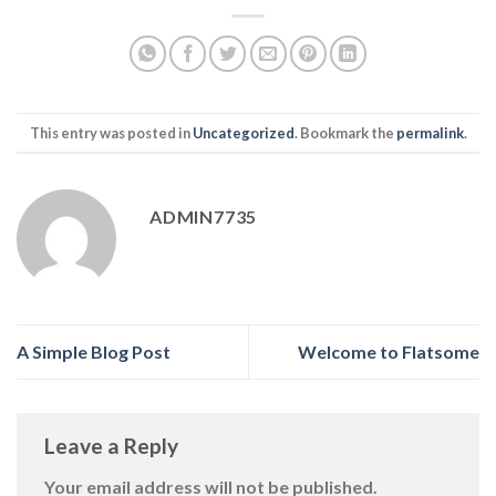
This entry was posted in
Uncategorized
. Bookmark the
permalink
.
ADMIN7735
A Simple Blog Post
Welcome to Flatsome
Leave a Reply
Your email address will not be published.