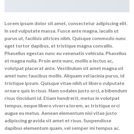
Lorem ipsum dolor sit amet, consectetur adipiscing elit.
In sed vulputate massa. Fusce ante magna, iaculis ut
purus ut, facilisis ultrices nibh. Quisque commodo nunc
eget tortor dapibus, et tristique magna convallis.
Phasellus egestas nunc eu venenatis vehicula. Phasellus
et magna nulla. Proin ante nunc, mollis a lectus ac,
volutpat placerat ante. Vestibulum sit amet magna sit
amet nunc faucibus mollis. Aliquam vel lacinia purus, id
tristique ipsum. Quisque vitae nibh ut libero vulputate
ornare quis in risus. Nam sodales justo orci, a bibendum
risus tincidunt id. Etiam hendrerit, metus in volutpat
tempus, neque libero viverra lorem, ac tristique orci
augue eu metus. Aenean elementum nisi vitae justo
adipiscing gravida sit amet et risus. Suspendisse
dapibus elementum quam, vel semper mi tempus ac.