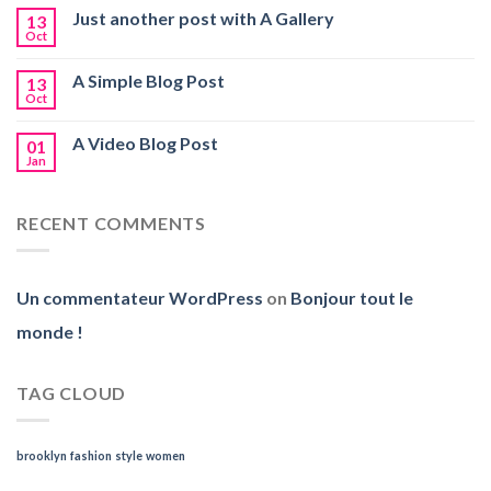
Just another post with A Gallery
13
Oct
A Simple Blog Post
13
Oct
A Video Blog Post
01
Jan
RECENT COMMENTS
Un commentateur WordPress
on
Bonjour tout le
monde !
TAG CLOUD
brooklyn
fashion
style
women